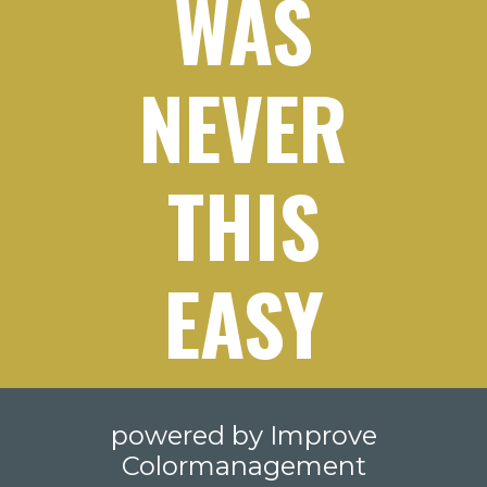
WAS
NEVER
THIS
EASY
powered by Improve
Colormanagement