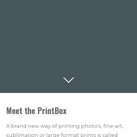
Meet the PrintBox
A brand new way of printing photo's, fine-art,
sublimation or large format prints is called