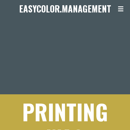
EASYCOLOR.MANAGEMENT
Ga
direct
naar
de
hoofdinhoud
PRINTING