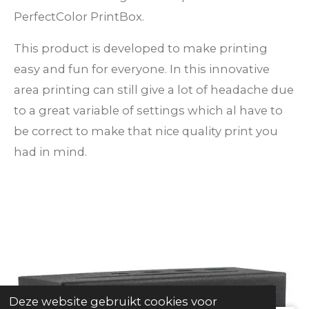
PerfectColor PrintBox.
This product is developed to make printing
easy and fun for everyone. In this innovative
area printing can still give a lot of headache due
to a great variable of settings which al have to
be correct to make that nice quality print you
had in mind.
Deze website gebruikt cookies voor